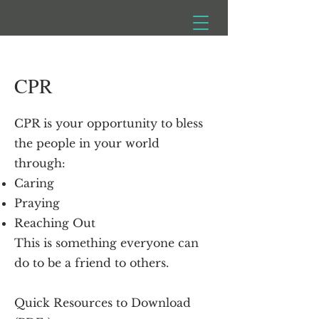
CPR
CPR is your opportunity to bless
the people in your world
through:
Caring
Praying
Reaching Out
This is something everyone can
do to be a friend to others.
Quick Resources to Download