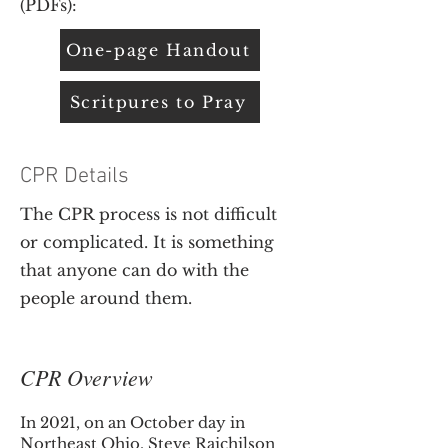
(PDFs):
One-page Handout
Scritpures to Pray
CPR Details
The CPR process is not difficult
or complicated. It is something
that anyone can do with the
people around them.
CPR Overview
In 2021, on an October day in
Northeast Ohio, Steve Raichilson