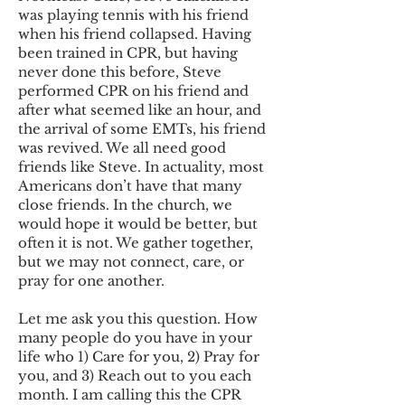
was playing tennis with his friend
when his friend collapsed. Having
been trained in CPR, but having
never done this before, Steve
performed CPR on his friend and
after what seemed like an hour, and
the arrival of some EMTs, his friend
was revived. We all need good
friends like Steve. In actuality, most
Americans don’t have that many
close friends. In the church, we
would hope it would be better, but
often it is not. We gather together,
but we may not connect, care, or
pray for one another.
Let me ask you this question. How
many people do you have in your
life who 1) Care for you, 2) Pray for
you, and 3) Reach out to you each
month. I am calling this the CPR