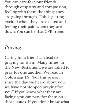
You can care for your friends
through empathy and compassion,
feeling with them the things they
are going through. This is getting
excited when they are excited and
feeling their pain when they are
down. You can be that CPR friend.
Praying
Caring for a friend can lead to
praying for them. Many times, in
the New Testament, we are called to
pray for one another. We read in
Colossians 1:9, “For this reason,
since the day we heard about you,
we have not stopped praying for
you.” If you know what they are
facing, you can pray for them on
those issues. If you don’t know what