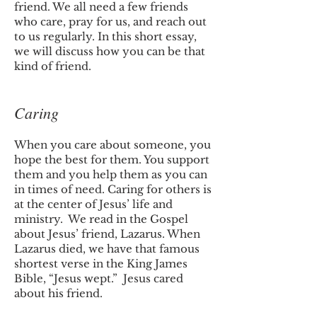
friend. We all need a few friends
who care, pray for us, and reach out
to us regularly. In this short essay,
we will discuss how you can be that
kind of friend.
Caring
When you care about someone, you
hope the best for them. You support
them and you help them as you can
in times of need. Caring for others is
at the center of Jesus’ life and
ministry. We read in the Gospel
about Jesus’ friend, Lazarus. When
Lazarus died, we have that famous
shortest verse in the King James
Bible, “Jesus wept.” Jesus cared
about his friend.