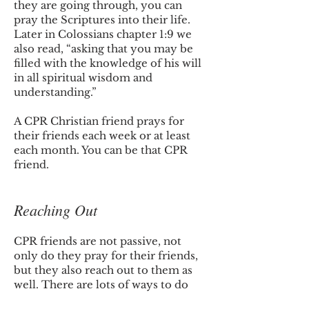
they are going through, you can
pray the Scriptures into their life.
Later in Colossians chapter 1:9 we
also read, “asking that you may be
filled with the knowledge of his will
in all spiritual wisdom and
understanding.”
A CPR Christian friend prays for
their friends each week or at least
each month. You can be that CPR
friend.
Reaching Out
CPR friends are not passive, not
only do they pray for their friends,
but they also reach out to them as
well. There are lots of ways to do
this. You can call them, text them,