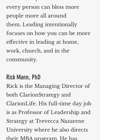
every person can bless more
people more all around
them.
Leading intentionally
focuses on how you can be more
effective in leading at home,
work, church, and in the
community.
Rick Mann, PhD
Rick is the Managing Director of
both ClarionStrategy and
ClarionLife. His full-time day job
is as Professor of Leadership and
Strategy at Trevecca Nazarene
University where he also directs
their MBA program. He has