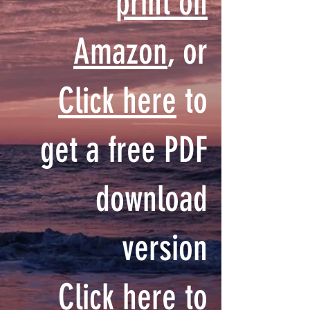
print on
Amazon
, or
Click here
to
get a free PDF
download
version
Click here
to