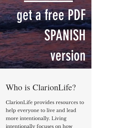
get a free PDF
SPANISH
version
Who is ClarionLife?
ClarionLife provides resources to
help everyone to live and lead
more intentionally. Living
intentionally focuses on how