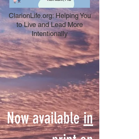
ClarionLife.org: Helping You
to Live and Lead More
Intentionally
Now available
in