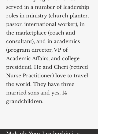
served in a number of leadership
roles in ministry (church planter,
pastor, international worker), in
the marketplace (coach and
consultant), and in academics
(program director, VP of
Academic Affairs, and college
president). He and Cheri (retired
Nurse Practitioner) love to travel
the world. They have three
married sons and yes, 14
grandchildren.
Multiply Your Leadership is a